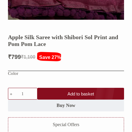
Apple Silk Saree with Shibori Sol Print and
Pom Pom Lace
₹
799
₹
1,100
Save 27%
Original
Current
price
price
Color
was:
is:
₹1,100.
₹799.
Apple
Add to basket
Silk
Saree
with
Buy Now
Shibori
Sol
Print
Special Offers
and
Pom