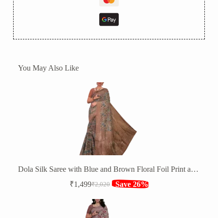
You May Also Like
Dola Silk Saree with Blue and Brown Floral Foil Print and Silver Zari Border
₹
1,499
Save 26%
₹
2,020
Original
Current
price
price
was:
is:
₹2,020.
₹1,499.