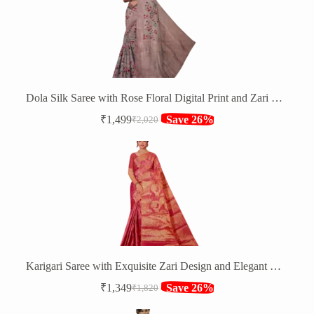
Dola Silk Saree with Rose Floral Digital Print and Zari Border
₹
1,499
Save 26%
₹
2,020
Original
Current
price
price
was:
is:
₹2,020.
₹1,499.
Karigari Saree with Exquisite Zari Design and Elegant Border
₹
1,349
Save 26%
₹
1,820
Original
Current
price
price