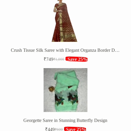
was:
is:
₹1,820.
₹1,349.
Crush Tissue Silk Saree with Elegant Organza Border Design
₹
749
Save 25%
₹
1,000
Original
Current
price
price
was:
is:
₹1,000.
₹749.
Georgette Saree in Stunning Butterfly Design
₹
449
Save 25%
₹
600