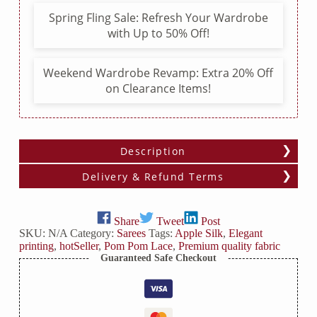
Pom
Spring Fling Sale: Refresh Your Wardrobe
Lace
with Up to 50% Off!
quantity
Weekend Wardrobe Revamp: Extra 20% Off
on Clearance Items!
Description
Delivery & Refund Terms
Share
Tweet
Post
SKU:
N/A
Category:
Sarees
Tags:
Apple Silk
,
Elegant
printing
,
hotSeller
,
Pom Pom Lace
,
Premium quality fabric
Guaranteed Safe Checkout