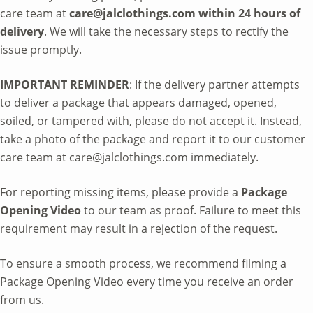
care team at
care@jalclothings.com within 24 hours of
delivery
. We will take the necessary steps to rectify the
issue promptly.
IMPORTANT REMINDER
: If the delivery partner attempts
to deliver a package that appears damaged, opened,
soiled, or tampered with, please do not accept it. Instead,
take a photo of the package and report it to our customer
care team at care@jalclothings.com immediately.
For reporting missing items, please provide a
Package
Opening Video
to our team as proof. Failure to meet this
requirement may result in a rejection of the request.
To ensure a smooth process, we recommend filming a
Package Opening Video every time you receive an order
from us.