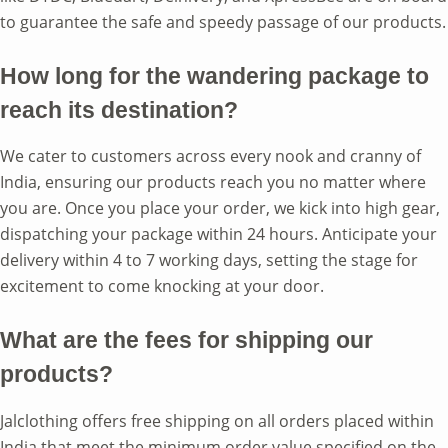
to guarantee the safe and speedy passage of our products.
How long for the wandering package to
reach its destination?
We cater to customers across every nook and cranny of
India, ensuring our products reach you no matter where
you are. Once you place your order, we kick into high gear,
dispatching your package within 24 hours. Anticipate your
delivery within 4 to 7 working days, setting the stage for
excitement to come knocking at your door.
What are the fees for shipping our
products?
Jalclothing offers free shipping on all orders placed within
India that meet the minimum order value specified on the