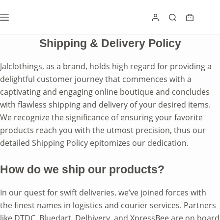
Skip
to
Shoppin
content
cart
Shipping & Delivery Policy
Jalclothings, as a brand, holds high regard for providing a
delightful customer journey that commences with a
captivating and engaging online boutique and concludes
with flawless shipping and delivery of your desired items.
We recognize the significance of ensuring your favorite
products reach you with the utmost precision, thus our
detailed Shipping Policy epitomizes our dedication.
How do we ship our products?
In our quest for swift deliveries, we’ve joined forces with
the finest names in logistics and courier services. Partners
like DTDC, Bluedart, Delhivery, and XpressBee are on board