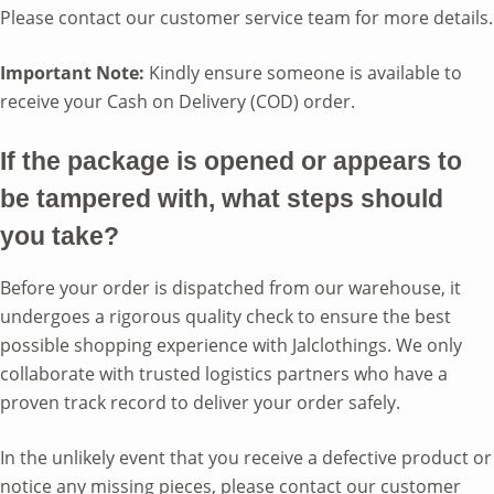
Please contact our customer service team for more details.
Important Note:
Kindly ensure someone is available to
receive your Cash on Delivery (COD) order.
If the package is opened or appears to
be tampered with, what steps should
you take?
Before your order is dispatched from our warehouse, it
undergoes a rigorous quality check to ensure the best
possible shopping experience with Jalclothings. We only
collaborate with trusted logistics partners who have a
proven track record to deliver your order safely.
In the unlikely event that you receive a defective product or
notice any missing pieces, please contact our customer