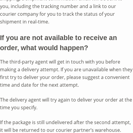
you, including the tracking number and a link to our
courier company for you to track the status of your
shipment in real-time.
If you are not available to receive an
order, what would happen?
The third-party agent will get in touch with you before
making a delivery attempt. If you are unavailable when they
first try to deliver your order, please suggest a convenient
time and date for the next attempt.
The delivery agent will try again to deliver your order at the
time you specify.
If the package is still undelivered after the second attempt,
it will be returned to our courier partner’s warehouse.