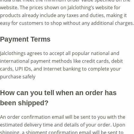
website. The prices shown on Jalclothing’s website for
products already include any taxes and duties, making it
easy for customers to shop without any additional charges.
Payment Terms
Jalclothings agrees to accept all popular national and
international payment methods like credit cards, debit
cards, UPI IDs, and Internet banking to complete your
purchase safely
How can you tell when an order has
been shipped?
An order confirmation email will be sent to you with the
estimated delivery time and details of your order. Upon
shipping, a shipment confirmation email will be sent to