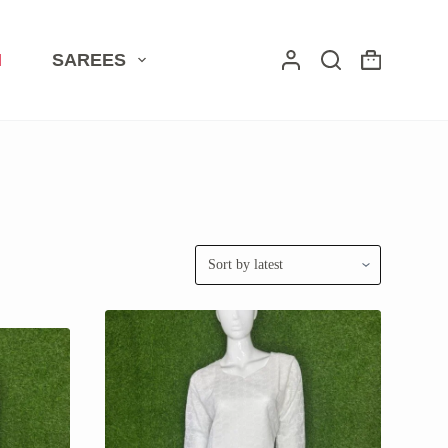
I
SAREES
Shopping
cart