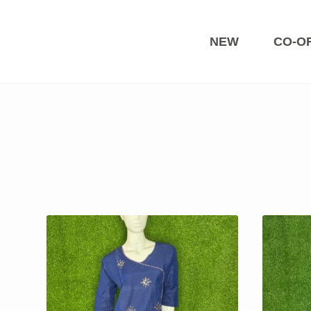
Skip
to
content
NEW
CO-O