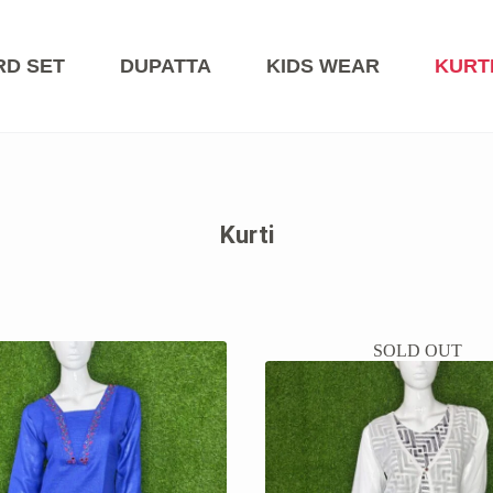
RD SET
DUPATTA
KIDS WEAR
KURT
Kurti
SOLD OUT