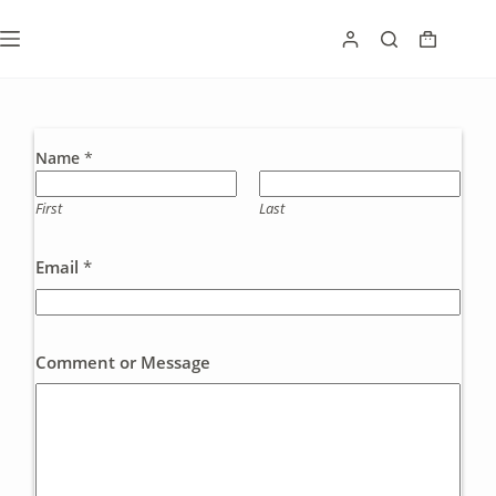
Skip
to
Shoppin
content
cart
Name
*
First
Last
Email
*
Comment or Message