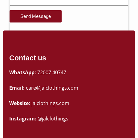
Send Message
Contact us
WhatsApp:
72007 40747
Email:
care@jalclothings.com
Website:
jalclothings.com
Instagram:
@jalclothings