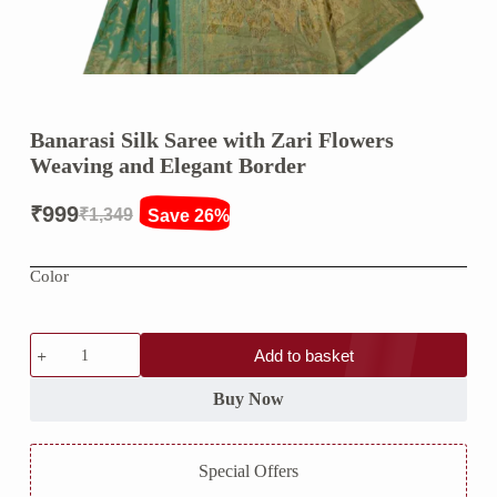
Banarasi Silk Saree with Zari Flowers
Weaving and Elegant Border
₹
999
₹
1,349
Save 26%
Original
Current
price
price
Color
was:
is:
₹1,349.
₹999.
Banarasi
Add to basket
Silk
Saree
with
Buy Now
Zari
Flowers
Weaving
Special Offers
and
Elegant