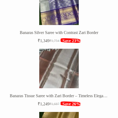
Banaras Silver Saree with Contrast Zari Border
₹
1,349
Save 23%
₹
1,754
Original
Current
price
price
was:
is:
₹1,754.
₹1,349.
Banaras Tissue Saree with Zari Border – Timeless Elegance
₹
1,249
Save 26%
₹
1,687
Original
Current
price
price
was:
is: