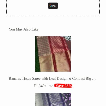
You May Also Like
Banaras Tissue Saree with Leaf Design & Contrast Big Zari Border
₹
1,349
Save 23%
₹
1,754
Original
Current
price
price
was:
is:
₹1,754.
₹1,349.