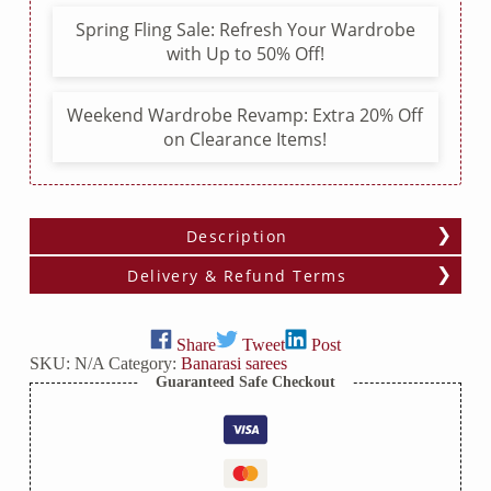
Border
Spring Fling Sale: Refresh Your Wardrobe
quantity
with Up to 50% Off!
Weekend Wardrobe Revamp: Extra 20% Off
on Clearance Items!
Description
Delivery & Refund Terms
Share
Tweet
Post
SKU:
N/A
Category:
Banarasi sarees
Guaranteed Safe Checkout