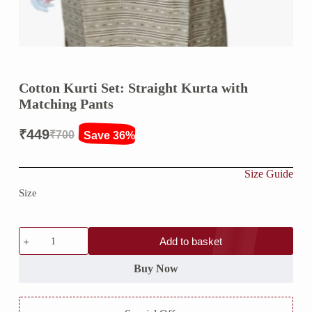
Cotton Kurti Set: Straight Kurta with
Matching Pants
₹
449
₹
700
Save 36%
Original
Current
price
price
Size Guide
was:
is:
Size
₹700.
₹449.
Cotton
Add to basket
Kurti
Set:
Straight
Buy Now
Kurta
with
Matching