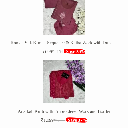
₹1,147.
₹849.
Roman Silk Kurti – Sequence & Katha Work with Dupatta & Bottom
₹
699
Save 39%
₹
1,154
Original
Current
price
price
was:
is:
₹1,154.
₹699.
Anarkali Kurti with Embroidered Work and Border
₹
1,099
Save 37%
₹
1,750
Original
Current
price
price