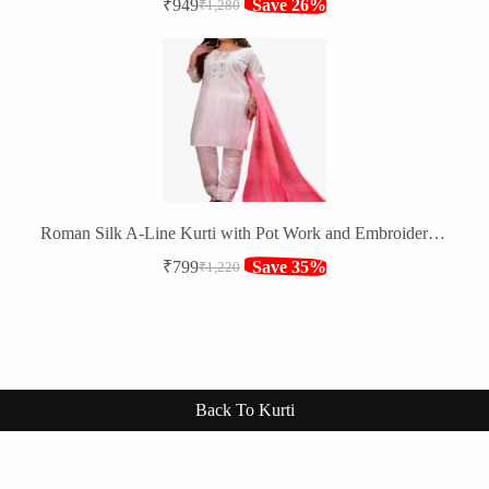
₹
949
Save 26%
₹
1,280
Original
Current
price
price
was:
is:
₹1,280.
₹949.
Roman Silk A-Line Kurti with Pot Work and Embroidery Sequence Work
₹
799
Save 35%
₹
1,220
Original
Current
price
price
was:
is:
₹1,220.
₹799.
Back To Kurti