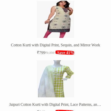
was:
is:
₹1,750.
₹1,099.
Cotton Kurti with Digital Print, Sequin, and Mirror Work
₹
799
Save 41%
₹
1,350
Original
Current
price
price
was:
is:
₹1,350.
₹799.
Jaipuri Cotton Kurti with Digital Print, Lace Patterns, and Pom Pom Lace Dupatta