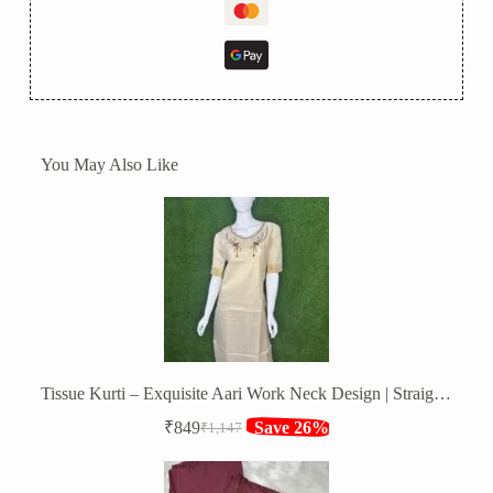
You May Also Like
Tissue Kurti – Exquisite Aari Work Neck Design | Straight Fit
₹
849
Save 26%
₹
1,147
Original
Current
price
price
was:
is: