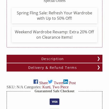
Special Offers
Pants
quantity
Spring Fling Sale: Refresh Your Wardrobe
with Up to 50% Off!
Weekend Wardrobe Revamp: Extra 20% Off
on Clearance Items!
Description
Delivery & Refund Terms
Share
Tweet
Post
SKU:
N/A
Categories:
Kurti
,
Two Piece
Guaranteed Safe Checkout