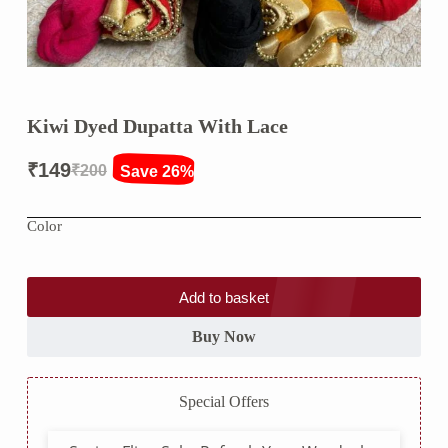
Kiwi Dyed Dupatta With Lace
₹
149
₹
200
Save 26%
Original
Current
price
price
Color
was:
is:
₹200.
₹149.
Add to basket
Buy Now
Special Offers