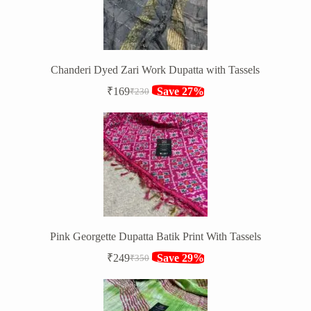
Chanderi Dyed Zari Work Dupatta with Tassels
₹
169
Save 27%
₹
230
Original
Current
price
price
was:
is:
₹230.
₹169.
Pink Georgette Dupatta Batik Print With Tassels
₹
249
Save 29%
₹
350
Original
Current
price
price
was:
is:
₹350.
₹249.