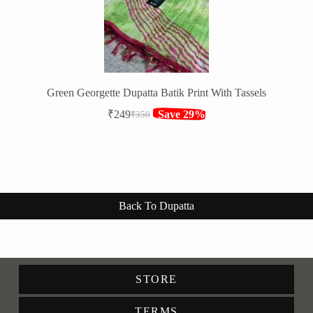
Green Georgette Dupatta Batik Print With Tassels
₹
249
Save 29%
₹
350
Original
Current
price
price
was:
is:
₹350.
₹249.
Back To Dupatta
STORE
TERMS