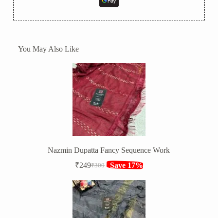
You May Also Like
Nazmin Dupatta Fancy Sequence Work
₹
249
Save 17%
₹
300
Original
Current
price
price
was:
is:
₹300.
₹249.