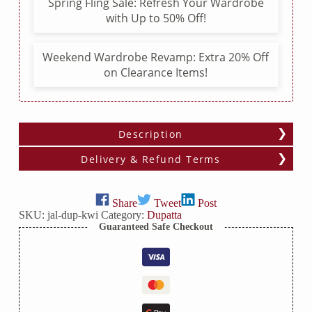
Spring Fling Sale: Refresh Your Wardrobe
with Up to 50% Off!
Weekend Wardrobe Revamp: Extra 20% Off
on Clearance Items!
Description
Delivery & Refund Terms
Share
Tweet
Post
SKU:
jal-dup-kwi
Category:
Dupatta
Guaranteed Safe Checkout