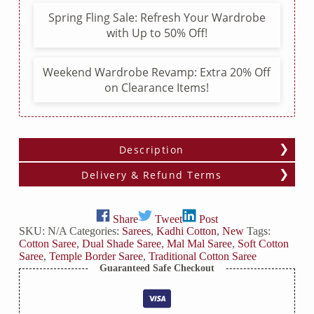
Border
Spring Fling Sale: Refresh Your Wardrobe
quantity
with Up to 50% Off!
Weekend Wardrobe Revamp: Extra 20% Off
on Clearance Items!
Description
Delivery & Refund Terms
Share
Tweet
Post
SKU:
N/A
Categories:
Sarees
,
Kadhi Cotton
,
New
Tags:
Cotton Saree
,
Dual Shade Saree
,
Mal Mal Saree
,
Soft Cotton
Saree
,
Temple Border Saree
,
Traditional Cotton Saree
Guaranteed Safe Checkout