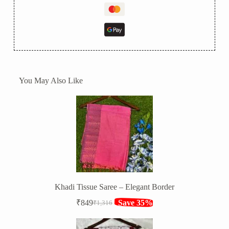
You May Also Like
Khadi Tissue Saree – Elegant Border
₹
849
Save 35%
₹
1,316
Original
Current
price
price
was:
is: