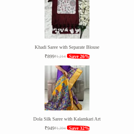
₹1,316.
₹849.
Khadi Saree with Separate Blouse
₹
899
Save 26%
₹
1,214
Original
Current
price
price
was:
is:
₹1,214.
₹899.
Dola Silk Saree with Kalamkari Art
₹
949
Save 32%
₹
1,394
Original
Current