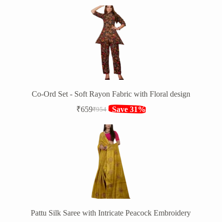
price
price
was:
is:
₹1,394.
₹949.
Co-Ord Set - Soft Rayon Fabric with Floral design
₹
659
Save 31%
₹
954
Original
Current
price
price
was:
is:
₹954.
₹659.
Pattu Silk Saree with Intricate Peacock Embroidery