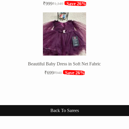
₹
999
Save 26%
₹
1,349
Original
Current
price
price
was:
is:
₹1,349.
₹999.
Beautiful Baby Dress in Soft Net Fabric
₹
699
Save 26%
₹
940
Original
Current
price
price
was:
is:
₹940.
₹699.
Back To Sarees