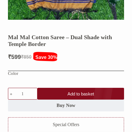
Mal Mal Cotton Saree – Dual Shade with
Temple Border
₹
599
₹
850
Save 30%
Original
Current
price
price
Color
was:
is:
₹850.
₹599.
Mal
Add to basket
Mal
Cotton
Saree
Buy Now
–
Dual
Shade
Special Offers
with
Temple