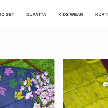
RD SET
DUPATTA
KIDS WEAR
KURT