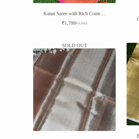
Katan Saree with Rich Contrast Border – Timeless Elegance
₹
1,799
₹
2,362
Original
Current
price
price
was:
is:
₹2,362.
₹1,799.
SOLD OUT