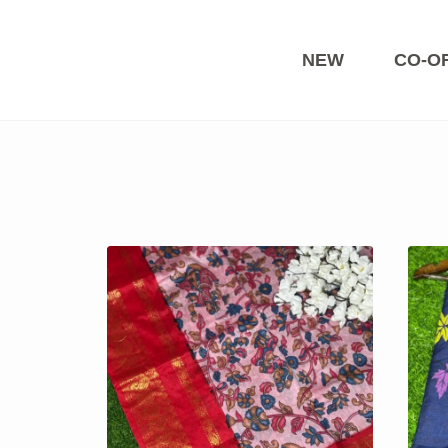
Skip
to
content
NEW
CO-O