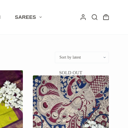
I
SAREES
Shopping
cart
SOLD OUT