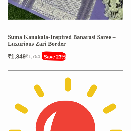
Suma Kanakala-Inspired Banarasi Saree –
Luxurious Zari Border
₹
1,349
₹
1,754
Save 23%
Original
Current
price
price
was:
is:
₹1,754.
₹1,349.