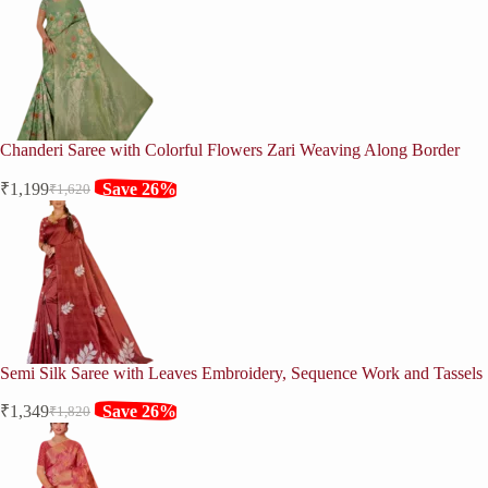
was:
is:
₹2,020.
₹1,499.
Chanderi Saree with Colorful Flowers Zari Weaving Along Border
₹
1,199
Save 26%
₹
1,620
Original
Current
price
price
was:
is:
₹1,620.
₹1,199.
Semi Silk Saree with Leaves Embroidery, Sequence Work and Tassels
₹
1,349
Save 26%
₹
1,820
Original
Current
price
price
was:
is:
₹1,820.
₹1,349.