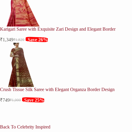
Karigari Saree with Exquisite Zari Design and Elegant Border
₹
1,349
Save 26%
₹
1,820
Original
Current
price
price
was:
is:
₹1,820.
₹1,349.
Crush Tissue Silk Saree with Elegant Organza Border Design
₹
749
Save 25%
₹
1,000
Original
Current
price
price
was:
is:
₹1,000.
₹749.
Back To Celebrity Inspired