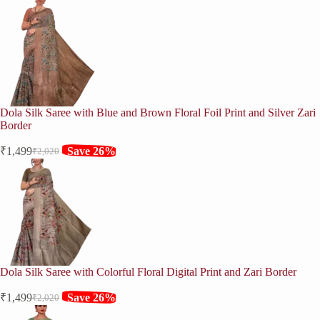
Dola Silk Saree with Blue and Brown Floral Foil Print and Silver Zari
Border
₹
1,499
Save 26%
₹
2,020
Original
Current
price
price
was:
is:
₹2,020.
₹1,499.
Dola Silk Saree with Colorful Floral Digital Print and Zari Border
₹
1,499
Save 26%
₹
2,020
Original
Current
price
price