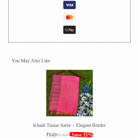
You May Also Like
Khadi Tissue Saree – Elegant Border
₹
849
Save 35%
₹
1,316
Original
Current