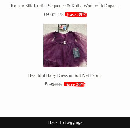
Roman Silk Kurti – Sequence & Katha Work with Dupatta & Bottom
₹
699
Save 39%
₹
1,154
Original
Current
price
price
was:
is:
₹1,154.
₹699.
Beautiful Baby Dress in Soft Net Fabric
₹
699
Save 26%
₹
940
Original
Current
price
price
was:
is:
₹940.
₹699.
Back To Leggings