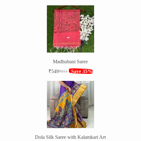
price
price
was:
is:
₹1,316.
₹849.
Madhubani Saree
₹
549
Save 35%
₹
851
Original
Current
price
price
was:
is:
₹851.
₹549.
Dola Silk Saree with Kalamkari Art