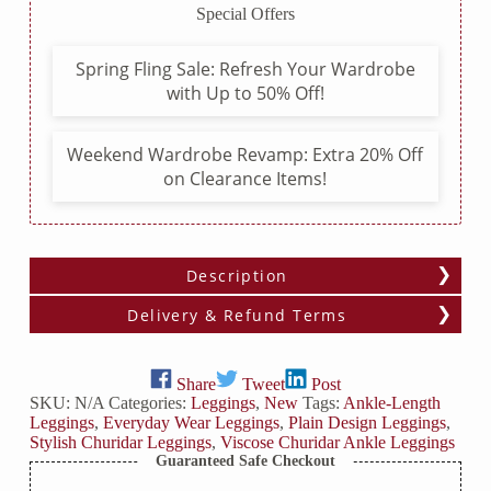
Special Offers
Spring Fling Sale: Refresh Your Wardrobe
with Up to 50% Off!
Weekend Wardrobe Revamp: Extra 20% Off
on Clearance Items!
Description
Delivery & Refund Terms
Share
Tweet
Post
SKU:
N/A
Categories:
Leggings
,
New
Tags:
Ankle-Length
Leggings
,
Everyday Wear Leggings
,
Plain Design Leggings
,
Stylish Churidar Leggings
,
Viscose Churidar Ankle Leggings
Guaranteed Safe Checkout