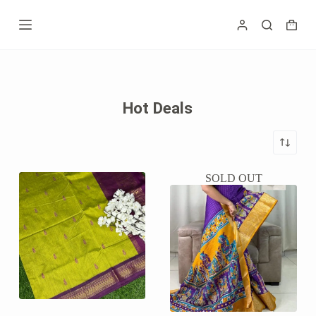
Skip
to
Shopp
content
cart
Hot Deals
SOLD OUT