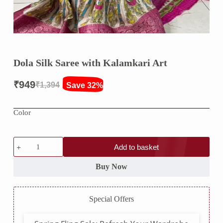
Dola Silk Saree with Kalamkari Art
₹
949
₹
1,394
Save 32%
Original
Current
price
price
Color
was:
is:
₹1,394.
₹949.
Dola
Add to basket
Silk
Saree
with
Buy Now
Kalamkari
Art
quantity
Special Offers