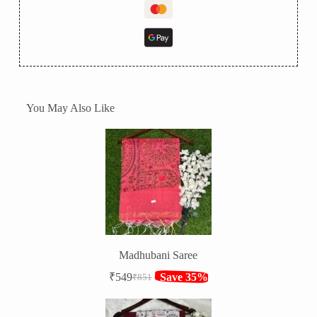
You May Also Like
Madhubani Saree
₹
549
Save 35%
₹
851
Original
Current
price
price
was:
is: