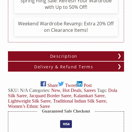
Spring Fling Sale: Refresh Your Wardrobe
with Up to 50% Off!
Weekend Wardrobe Revamp: Extra 20% Off
on Clearance Items!
Description
Delivery & Refund Terms
Share
Tweet
Post
SKU:
N/A
Categories:
New
,
Hot Deals
,
Sarees
Tags:
Dola
Silk Saree
,
Jacquard Border Saree
,
Kalamkari Saree
,
Lightweight Silk Saree
,
Traditional Indian Silk Saree
,
Women’s Ethnic Saree
Guaranteed Safe Checkout