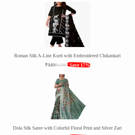
price
price
was:
is:
₹1,552.
₹1,149.
Roman Silk A-Line Kurti with Embroidered Chikankari
₹
949
Save 17%
₹
1,150
Original
Current
price
price
was:
is:
₹1,150.
₹949.
Dola Silk Saree with Colorful Floral Print and Silver Zari