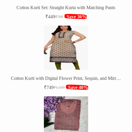
Cotton Kurti Set: Straight Kurta with Matching Pants
₹
449
Save 36%
₹
700
Original
Current
price
price
was:
is:
₹700.
₹449.
Cotton Kurti with Digital Flower Print, Sequin, and Mirror Work
₹
749
Save 40%
₹
1,239
Original
Current
price
price
was:
is:
₹1,239.
₹749.