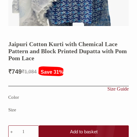
Jaipuri Cotton Kurti with Chemical Lace
Pattern and Block Printed Dupatta with Pom
Pom Lace
₹
749
₹
1,084
Save 31%
Original
Current
price
price
Size Guide
was:
is:
Color
₹1,084.
₹749.
Size
Jaipuri
Add to basket
Cotton