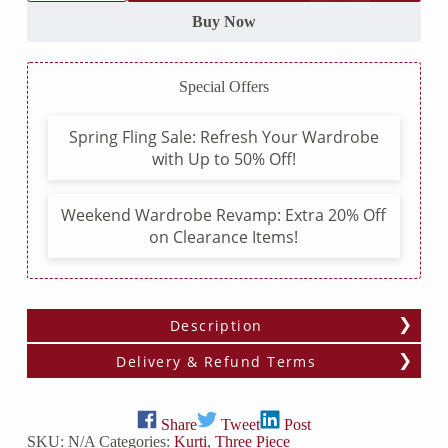
Kurti
with
Buy Now
Chemical
Lace
Pattern
Special Offers
and
Block
Printed
Spring Fling Sale: Refresh Your Wardrobe
Dupatta
with Up to 50% Off!
with
Pom
Pom
Lace
Weekend Wardrobe Revamp: Extra 20% Off
quantity
on Clearance Items!
Description
Delivery & Refund Terms
Share
Tweet
Post
SKU:
N/A
Categories:
Kurti
,
Three Piece