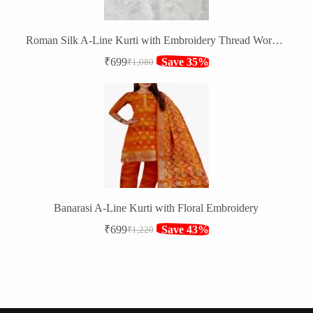
Roman Silk A-Line Kurti with Embroidery Thread Work and Shibori Net Dupatta
₹
699
Save 35%
₹
1,080
Original
Current
price
price
was:
is:
₹1,080.
₹699.
Banarasi A-Line Kurti with Floral Embroidery
₹
699
Save 43%
₹
1,220
Original
Current
price
price
was:
is:
₹1,220.
₹699.