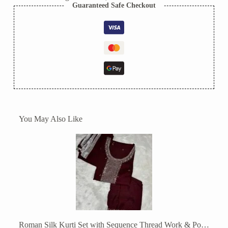
Guaranteed Safe Checkout
You May Also Like
Roman Silk Kurti Set with Sequence Thread Work & Potli Bag