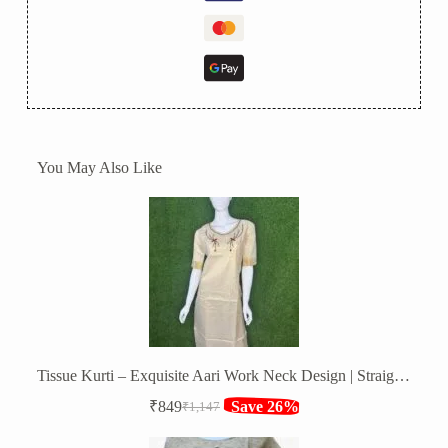
You May Also Like
Tissue Kurti – Exquisite Aari Work Neck Design | Straight Fit
₹
849
Save 26%
₹
1,147
Original
Current
price
price