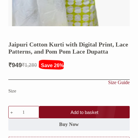
Jaipuri Cotton Kurti with Digital Print, Lace
Patterns, and Pom Pom Lace Dupatta
₹
949
₹
1,280
Save 26%
Original
Current
price
price
Size Guide
was:
is:
Size
₹1,280.
₹949.
Jaipuri
Add to basket
Cotton
Kurti
with
Buy Now
Digital
Print,