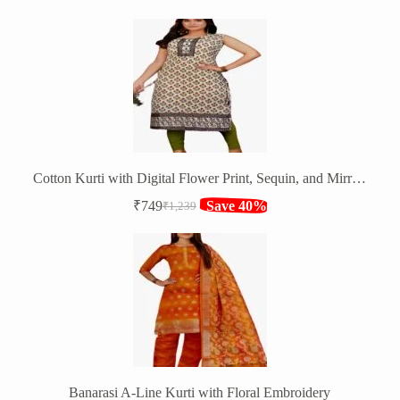
price
price
was:
is:
₹1,350.
₹799.
Cotton Kurti with Digital Flower Print, Sequin, and Mirror Work
₹
749
Save 40%
₹
1,239
Original
Current
price
price
was:
is:
₹1,239.
₹749.
Banarasi A-Line Kurti with Floral Embroidery