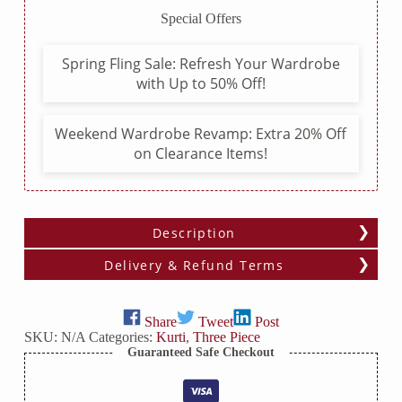
Lace
Special Offers
Patterns,
and
Pom
Spring Fling Sale: Refresh Your Wardrobe
Pom
with Up to 50% Off!
Lace
Dupatta
quantity
Weekend Wardrobe Revamp: Extra 20% Off
on Clearance Items!
Description
Delivery & Refund Terms
Share
Tweet
Post
SKU:
N/A
Categories:
Kurti
,
Three Piece
Guaranteed Safe Checkout