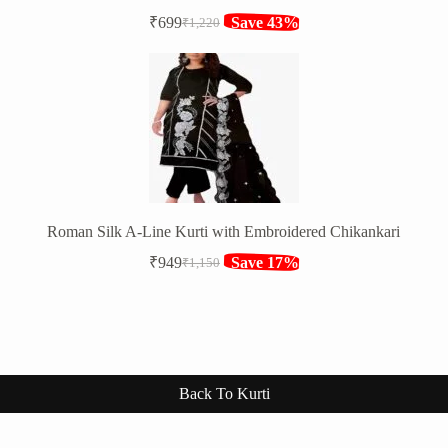
₹
699
Save 43%
₹
1,220
Original
Current
price
price
was:
is:
₹1,220.
₹699.
Roman Silk A-Line Kurti with Embroidered Chikankari
₹
949
Save 17%
₹
1,150
Original
Current
price
price
was:
is:
₹1,150.
₹949.
Back To Kurti