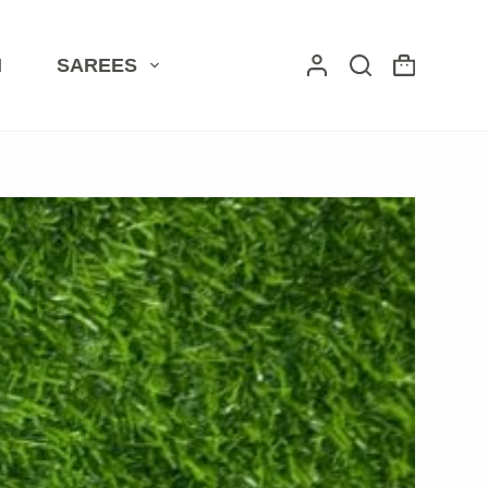
I
SAREES
Shopping
cart