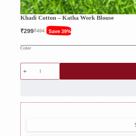
Khadi Cotton – Katha Work Blouse
₹
299
₹
494
Save 39%
Original
Current
price
price
Color
was:
is:
₹494.
₹299.
Khadi
Cotton
–
Katha
Work
Blouse
quantity