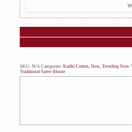
W
SKU:
N/A
Categories:
Kadhi Cotton
,
New
,
Trending Now
Traditional Saree Blouse