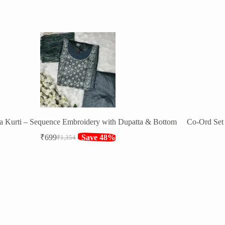
a Kurti – Sequence Embroidery with Dupatta & Bottom
Co-Ord Set 
₹
699
Save 48%
₹
1,354
Original
Current
price
price
was:
is:
₹1,354.
₹699.