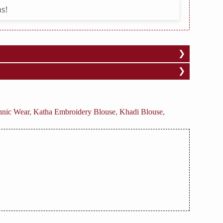
s!
hnic Wear
,
Katha Embroidery Blouse
,
Khadi Blouse
,