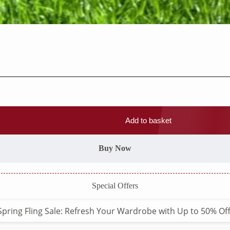
Add to basket
Buy Now
Special Offers
Spring Fling Sale: Refresh Your Wardrobe with Up to 50% Off