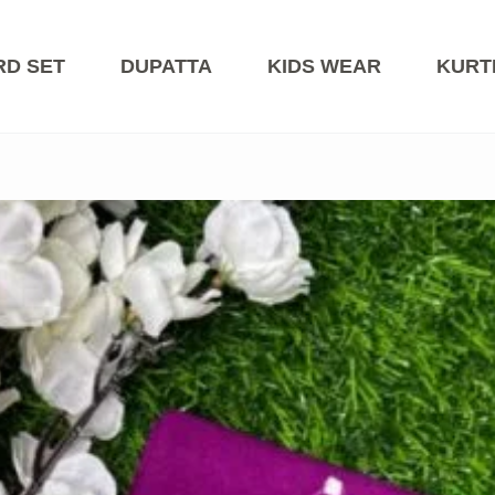
RD SET
DUPATTA
KIDS WEAR
KURT