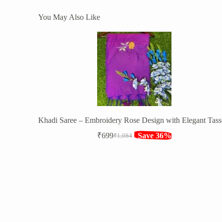
You May Also Like
Khadi Saree – Embroidery Rose Design with Elegant Tass
₹
699
Save 36%
₹
1,084
Original
Current
price
price
was:
is:
₹1,084.
₹699.