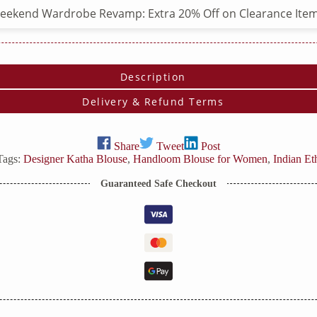
eekend Wardrobe Revamp: Extra 20% Off on Clearance Item
Description
Delivery & Refund Terms
Share
Tweet
Post
Tags:
Designer Katha Blouse
,
Handloom Blouse for Women
,
Indian Et
Guaranteed Safe Checkout