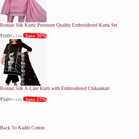
Roman Silk Kurti: Premium Quality Embroidered Kurta Set
₹
699
Save 39%
₹
1,150
Original
Current
price
price
was:
is:
₹1,150.
₹699.
Roman Silk A-Line Kurti with Embroidered Chikankari
₹
949
Save 17%
₹
1,150
Original
Current
price
price
was:
is:
₹1,150.
₹949.
Back To Kadhi Cotton