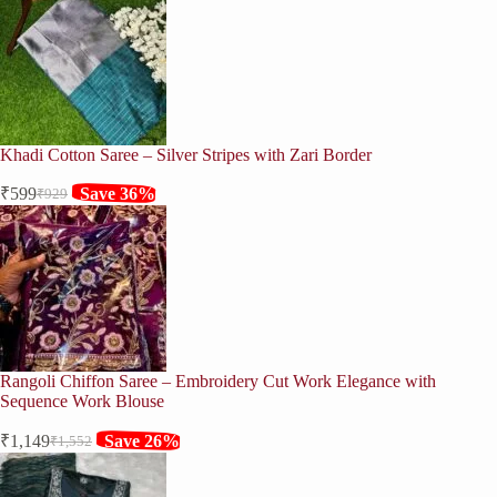
Khadi Cotton Saree – Silver Stripes with Zari Border
₹
599
Save 36%
₹
929
Original
Current
price
price
was:
is:
₹929.
₹599.
Rangoli Chiffon Saree – Embroidery Cut Work Elegance with
Sequence Work Blouse
₹
1,149
Save 26%
₹
1,552
Original
Current
price
price
was:
is: