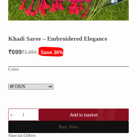
Khadi Saree – Embroidered Elegance
₹
699
₹
1,084
Save 36%
Original
Current
price
price
Color
was:
is:
₹1,084.
₹699.
Khadi
Add to basket
Saree
–
Embroidered
Buy Now
Elegance
Special Offers
quantity