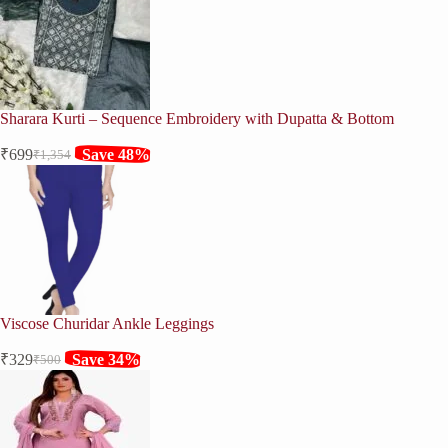
₹1,552.
₹1,149.
Sharara Kurti – Sequence Embroidery with Dupatta & Bottom
₹
699
Save 48%
₹
1,354
Original
Current
price
price
was:
is:
₹1,354.
₹699.
Viscose Churidar Ankle Leggings
₹
329
Save 34%
₹
500
Original
Current
price
price
was:
is:
₹500.
₹329.