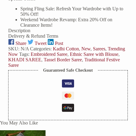
Spring Fling Sale: Refresh Your Wardrobe with Up to
50% Off!
Weekend Wardrobe Revamp: Extra 20% Off on
Clearance Items!
Description
Delivery & Refund Terms
Share
Tweet
Post
SKU:
N/A
Categories:
Kadhi Cotton
,
New
,
Sarees
,
Trending
Now
Tags:
Embroidered Saree
,
Ethnic Saree with Blouse
,
KHADI SAREE
,
Tassel Border Saree
,
Traditional Festive
Saree
Guaranteed Safe Checkout
You May Also Like