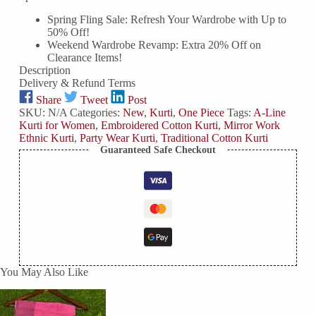
Beads
Spring Fling Sale: Refresh Your Wardrobe with Up to
&
50% Off!
Mirror
Weekend Wardrobe Revamp: Extra 20% Off on
Work
Clearance Items!
Front
Description
List
Delivery & Refund Terms
quantity
Share
Tweet
Post
SKU:
N/A
Categories:
New
,
Kurti
,
One Piece
Tags:
A-Line
Kurti for Women
,
Embroidered Cotton Kurti
,
Mirror Work
Ethnic Kurti
,
Party Wear Kurti
,
Traditional Cotton Kurti
Guaranteed Safe Checkout
You May Also Like