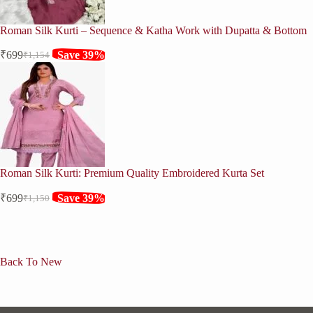
Roman Silk Kurti – Sequence & Katha Work with Dupatta & Bottom
₹
699
Save 39%
₹
1,154
Original
Current
price
price
was:
is:
₹1,154.
₹699.
Roman Silk Kurti: Premium Quality Embroidered Kurta Set
₹
699
Save 39%
₹
1,150
Original
Current
price
price
was:
is:
₹1,150.
₹699.
Back To New