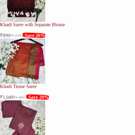
Khadi Saree with Separate Blouse
₹
899
Save 26%
₹
1,214
Original
Current
price
price
was:
is:
₹1,214.
₹899.
Khadi Tissue Saree
₹
1,049
Save 29%
₹
1,484
Original
Current
price
price
was:
is:
₹1,484.
₹1,049.