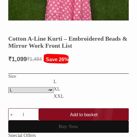
Cotton A-Line Kurti – Embroidered Beads &
Mirror Work Front List
₹
1,099
₹
1,484
Save 26%
Original
Current
price
price
Size
L
was:
is:
XL
₹1,484.
₹1,099.
XXL
Cotton
Add to basket
A-
Line
Kurti
Buy Now
–
Special Offers
Embroidered