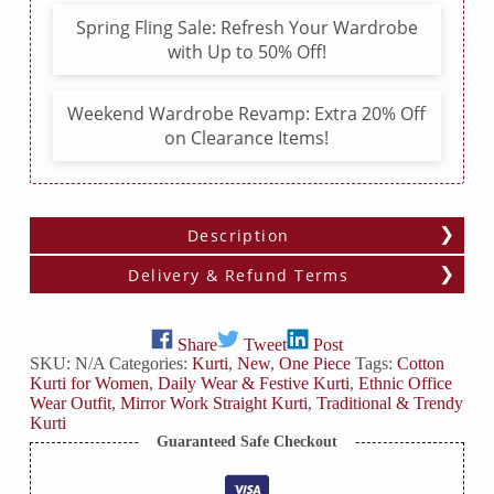
Slit
Spring Fling Sale: Refresh Your Wardrobe
quantity
with Up to 50% Off!
Weekend Wardrobe Revamp: Extra 20% Off
on Clearance Items!
Description
Delivery & Refund Terms
Share
Tweet
Post
SKU:
N/A
Categories:
Kurti
,
New
,
One Piece
Tags:
Cotton
Kurti for Women
,
Daily Wear & Festive Kurti
,
Ethnic Office
Wear Outfit
,
Mirror Work Straight Kurti
,
Traditional & Trendy
Kurti
Guaranteed Safe Checkout