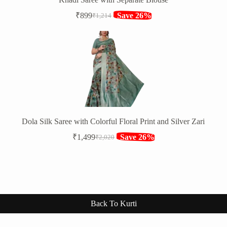
₹
899
Save 26%
₹
1,214
Original
Current
price
price
was:
is:
₹1,214.
₹899.
Dola Silk Saree with Colorful Floral Print and Silver Zari
₹
1,499
Save 26%
₹
2,020
Original
Current
price
price
was:
is:
₹2,020.
₹1,499.
Back To Kurti