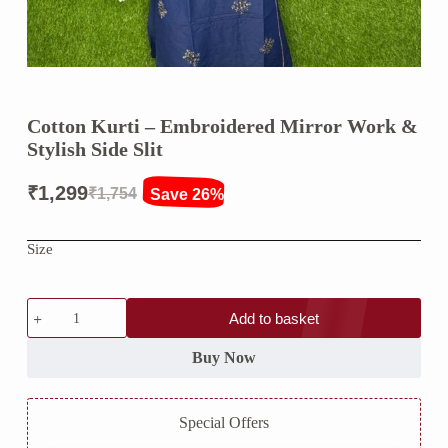
Cotton Kurti – Embroidered Mirror Work &
Stylish Side Slit
₹
1,299
₹
1,754
Save 26%
Original
Current
price
price
Size
was:
is:
₹1,754.
₹1,299.
Cotton
Add to basket
Kurti
–
Embroidered
Buy Now
Mirror
Work
&
Special Offers
Stylish
Side