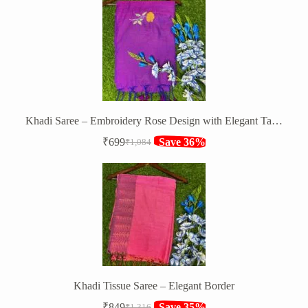
was:
is:
₹850.
₹599.
Khadi Saree – Embroidery Rose Design with Elegant Tassels
₹
699
Save 36%
₹
1,084
Original
Current
price
price
was:
is:
₹1,084.
₹699.
Khadi Tissue Saree – Elegant Border
₹
849
Save 35%
₹
1,316