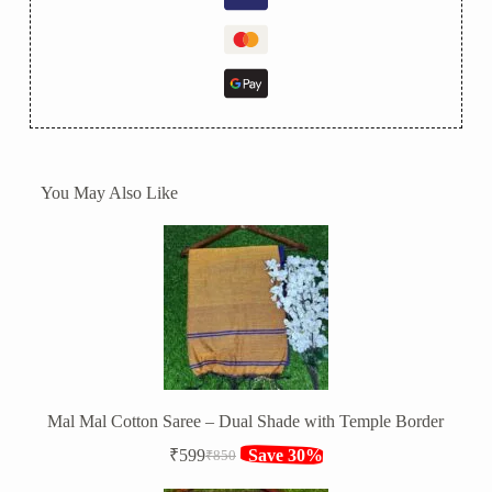
You May Also Like
Mal Mal Cotton Saree – Dual Shade with Temple Border
₹
599
Save 30%
₹
850
Original
Current
price
price